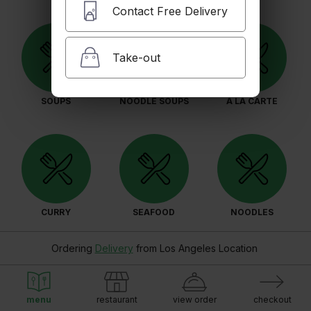
Contact Free Delivery
Take-out
SOUPS
NOODLE SOUPS
A LA CARTE
CURRY
SEAFOOD
NOODLES
Ordering
Delivery
from
Los Angeles Location
menu
restaurant
view order
checkout