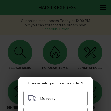
THAI SILK EXPRESS
Our online menu opens Today at 12:00 PM
but you can still schedule orders now!
Schedule Order
SEARCH MENU
POPULAR ITEMS
LUNCH SPECIAL
How would you like to order?
Delivery
DINNER SPECIAL
APPETIZERS
SALAD